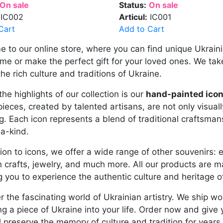
On sale
Status:
On sale
IC002
Articul:
IC001
Cart
Add to Cart
 to our online store, where you can find unique Ukrain
me or make the perfect gift for your loved ones. We take
the rich culture and traditions of Ukraine.
the highlights of our collection is our
hand-painted icon
ieces, created by talented artisans, are not only visuall
. Each icon represents a blend of traditional craftsman
a-kind.
tion to icons, we offer a wide range of other souvenirs: 
crafts, jewelry, and much more. All our products are ma
g you to experience the authentic culture and heritage o
r the fascinating world of Ukrainian artistry. We ship w
ng a piece of Ukraine into your life. Order now and give
ll preserve the memory of culture and tradition for years