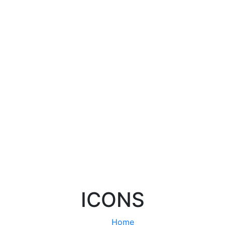
ICONS
Home