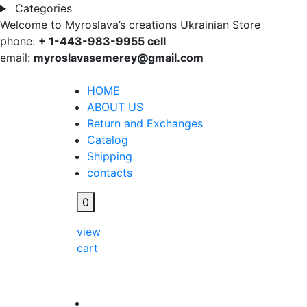
Categories
Welcome to Myroslava’s creations Ukrainian Store
phone:
+ 1-443-983-9955 cell
email:
myroslavasemerey@gmail.com
HOME
ABOUT US
Return and Exchanges
Catalog
Shipping
contacts
0
view
cart