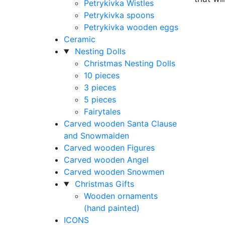
Petrykivka Wistles
Petrykivka spoons
Petrykivka wooden eggs
Ceramic
Nesting Dolls
Christmas Nesting Dolls
10 pieces
3 pieces
5 pieces
Fairytales
Carved wooden Santa Clause
and Snowmaiden
Carved wooden Figures
Carved wooden Angel
Carved wooden Snowmen
Christmas Gifts
Wooden ornaments
(hand painted)
ICONS