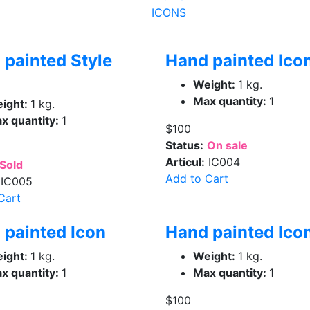
ICONS
 painted Style
Hand painted Ico
Weight:
1 kg.
Max quantity:
1
ight:
1 kg.
x quantity:
1
$100
Status:
On sale
Articul:
IC004
Sold
Add to Cart
IC005
Cart
 painted Icon
Hand painted Ico
ight:
1 kg.
Weight:
1 kg.
x quantity:
1
Max quantity:
1
$100