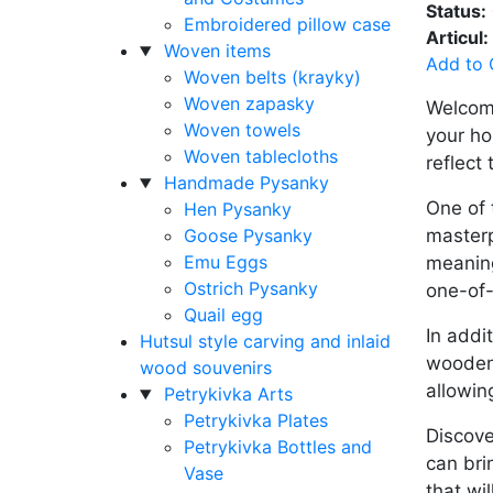
Status:
Embroidered pillow case
Articul:
Woven items
Add to 
Woven belts (krayky)
Woven zapasky
Welcome
Woven towels
your ho
Woven tablecloths
reflect 
Handmade Pysanky
One of 
Hen Pysanky
Goose Pysanky
masterp
Emu Eggs
meaning
Ostrich Pysanky
one-of-
Quail egg
In addi
Hutsul style carving and inlaid
wooden 
wood souvenirs
allowin
Petrykivka Arts
Petrykivka Plates
Discove
Petrykivka Bottles and
can bri
Vase
that wi