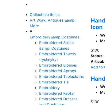
Collectible items
Hand
Art Work, Antiques &amp;
More
Icon
We
Embroidery&amp;Costumes
Ma
Embroidered Shirts
&amp; Costumes
$100
Embroidered Towels
Status:
(ryshnyky)
Articul:
Embroidered Blouses
Add to 
Embroidered Aprons
Embroidered Tablecloths
Hand
Embroidered Tie
We
Embroidery
Ma
Embroidered Keptar
Embroidered Dresses
$100
and Costumes