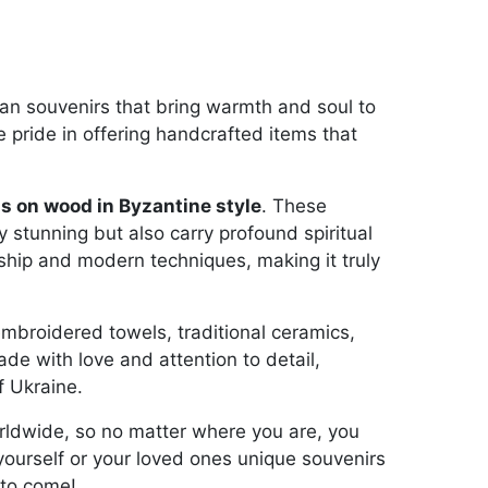
ian souvenirs that bring warmth and soul to
 pride in offering handcrafted items that
s on wood in Byzantine style
. These
y stunning but also carry profound spiritual
ship and modern techniques, making it truly
embroidered towels, traditional ceramics,
de with love and attention to detail,
f Ukraine.
orldwide, so no matter where you are, you
 yourself or your loved ones unique souvenirs
 to come!