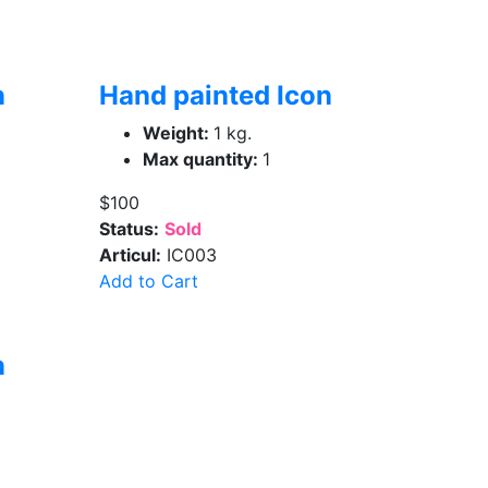
n
Hand painted Icon
Weight:
1 kg.
Max quantity:
1
$100
Status:
Sold
Articul:
IC003
Add to Cart
n